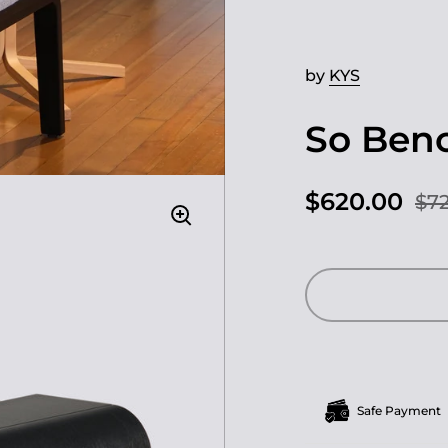
by
KYS
So Ben
$620.00
$72
Safe Payment