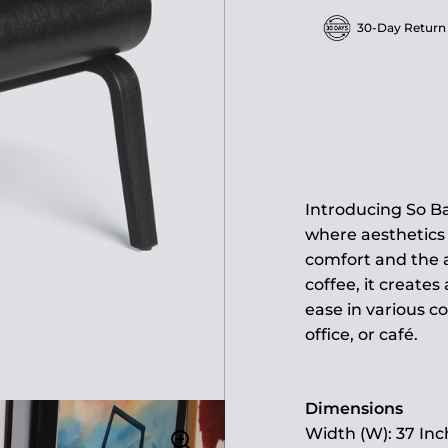
30-Day Return
Introducing So B
where aesthetics 
comfort and the a
coffee, it creates
ease in various c
office, or café.
Dimensions
Width (W): 37 Inc