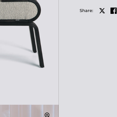
Share:
Share o
Sh