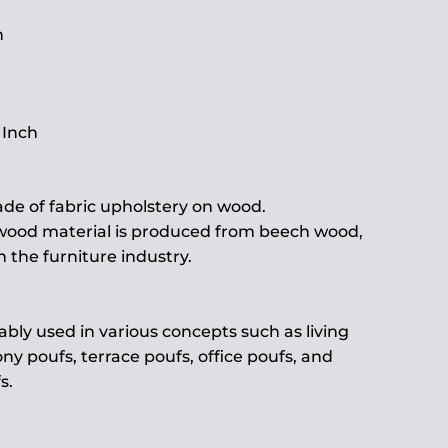
h
 Inch
de of fabric upholstery on wood.
 wood material is produced from beech wood,
the furniture industry.
ably used in various concepts such as living
ny poufs, terrace poufs, office poufs, and
s.