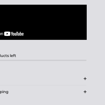
ucts left
pping