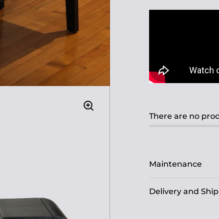
There are no prod
Maintenance
Delivery and Shi