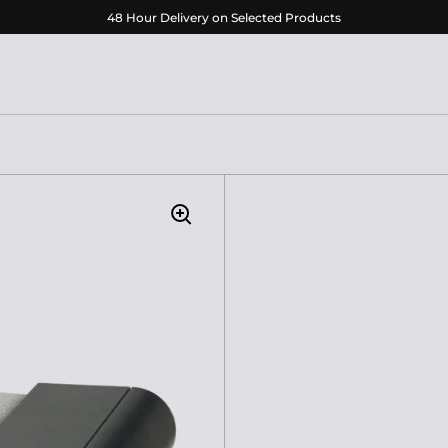
48 Hour Delivery on Selected Products