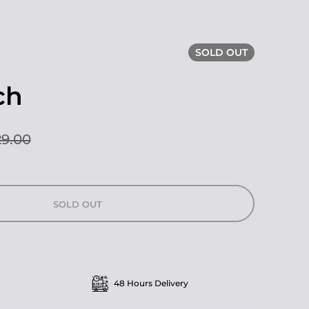
SOLD OUT
ch
9.00
SOLD OUT
48 Hours Delivery