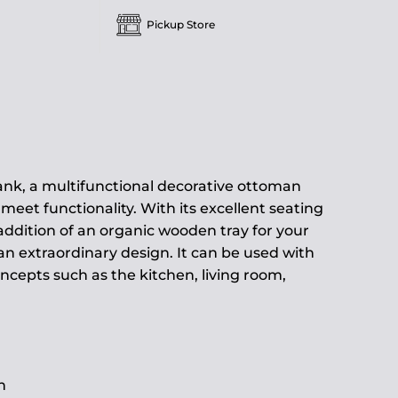
Pickup Store
ank, a multifunctional decorative ottoman
meet functionality. With its excellent seating
ddition of an organic wooden tray for your
 an extraordinary design. It can be used with
oncepts such as the kitchen, living room,
h