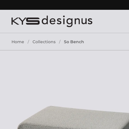
Skip to content
Home
/
Collections
/
So Bench