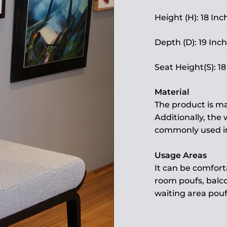
Height (H): 18 Inc
Depth (D): 19 Inch
Seat Height(S): 18
Material
The product is ma
Additionally, the
commonly used in 
Usage Areas
It can be comfort
room poufs, balco
waiting area pouf