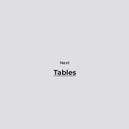
Next
Tables