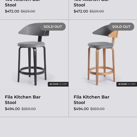
Stool
Stool
$472.00
$629.00
$472.00
$629.00
Fila Kitchen Bar Stool
SOLD OUT
SOLD OUT
Fila Kitchen Bar
Fila Kitchen Bar
Stool
Stool
$494.00
$659.00
$494.00
$659.00