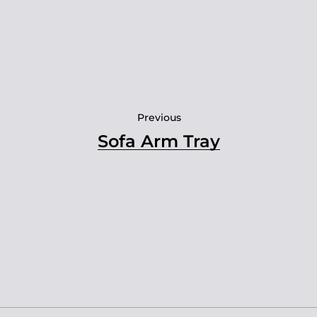
Previous
Sofa Arm Tray