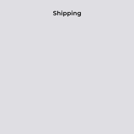
Shipping