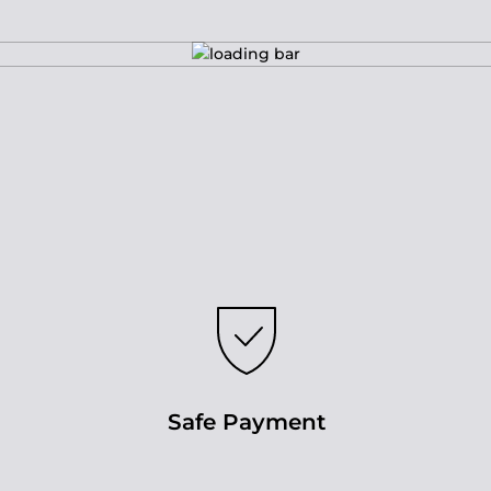
Safe Payment