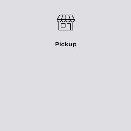
Pickup