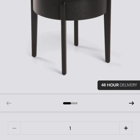
Quantity