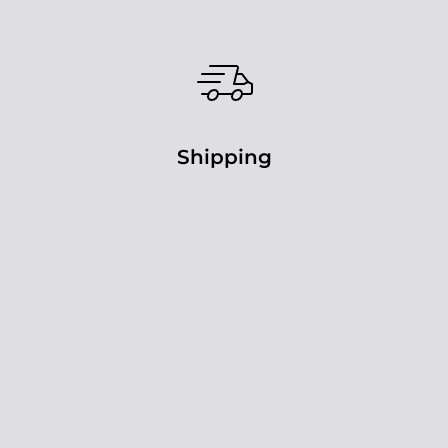
Shipping