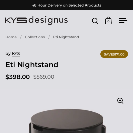
Skip to content
48 Hour Delivery on Selected Products
0
Open search
Open cart
Ope
Home
/
Collections
/
Eti Nightstand
by
KYS
SAVE
$171.00
Eti Nightstand
$398.00
$569.00