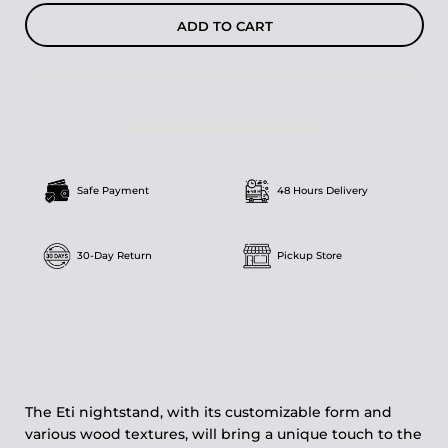
ADD TO CART
Safe Payment
48 Hours Delivery
30-Day Return
Pickup Store
The Eti nightstand, with its customizable form and
various wood textures, will bring a unique touch to the