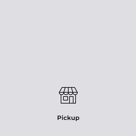
Pickup