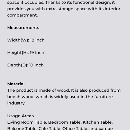
space it occupies. Thanks to its functional design, it
provides you with extra storage space with its interior
compartment.
Measurements
Width(W): 18 Inch
Height(H): 19 Inch
Depth(D): 19 Inch
Material
The product is made of wood. It is also produced from
beech wood, which is widely used in the furniture
industry.
Usage Areas
Living Room Table, Bedroom Table, Kitchen Table,
Balcony Table, Cafe Table, Office Table, and can be