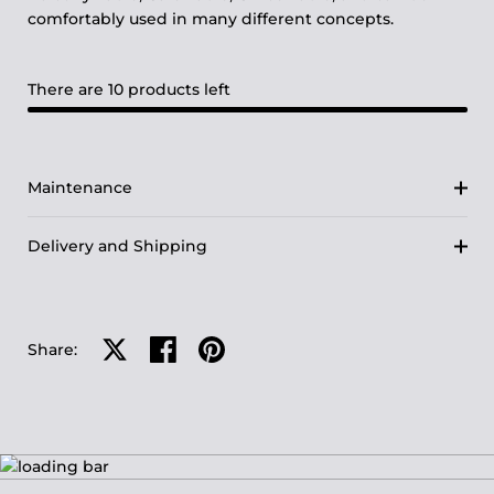
comfortably used in many different concepts.
There are 10 products left
Maintenance
Delivery and Shipping
Share on X
Share on facebook
Share on pinterest
Share: