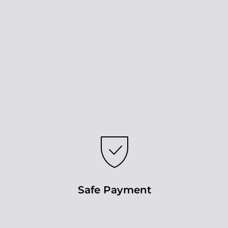
Safe Payment