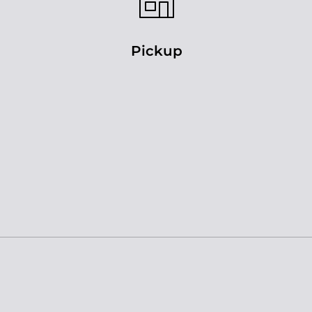
Pickup