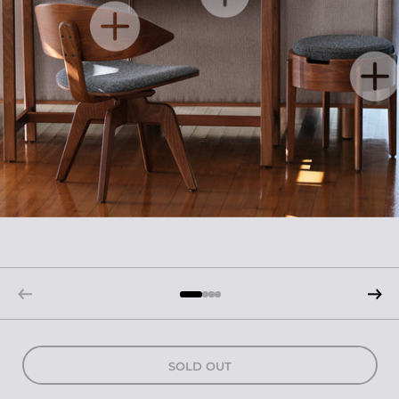
SOLD OUT