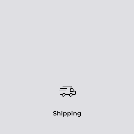
Shipping