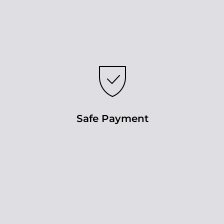
Safe Payment