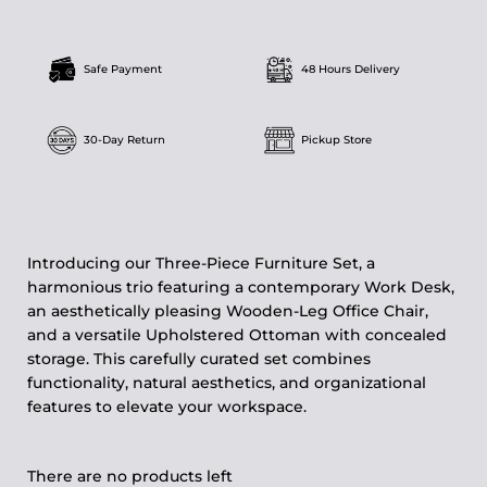
Safe Payment
48 Hours Delivery
30-Day Return
Pickup Store
Introducing our Three-Piece Furniture Set, a
harmonious trio featuring a contemporary Work Desk,
an aesthetically pleasing Wooden-Leg Office Chair,
and a versatile Upholstered Ottoman with concealed
storage. This carefully curated set combines
functionality, natural aesthetics, and organizational
features to elevate your workspace.
There are no products left