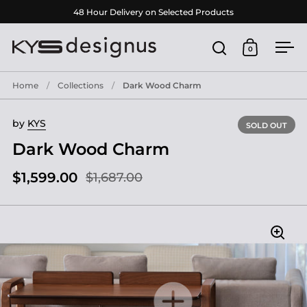
Skip to content
48 Hour Delivery on Selected Products
0
Open search
Open cart
Ope
Home
/
Collections
/
Dark Wood Charm
by
KYS
SOLD OUT
Dark Wood Charm
$1,599.00
$1,687.00