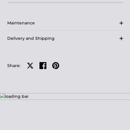
Maintenance
Delivery and Shipping
Share on X
Share on facebook
Share on pinterest
Share: