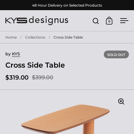
Skip to content
48 Hour Delivery on Selected Products
0
Open search
Open cart
Ope
Home
/
Collections
/
Cross Side Table
by
KYS
SOLD OUT
Cross Side Table
$319.00
$399.00