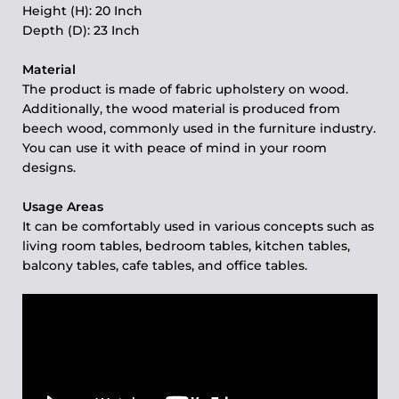
Height (H): 20 Inch
Depth (D): 23 Inch
Material
The product is made of fabric upholstery on wood.
Additionally, the wood material is produced from
beech wood, commonly used in the furniture industry.
You can use it with peace of mind in your room
designs.
Usage Areas
It can be comfortably used in various concepts such as
living room tables, bedroom tables, kitchen tables,
balcony tables, cafe tables, and office tables.