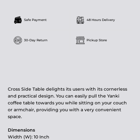
Safe Payment
48 Hours Delivery
30-Day Return
Pickup Store
Cross Side Table delights its users with its cornerless
and practical design. You can easily pull the Yanki
coffee table towards you while sitting on your couch
or armchair, providing you with a very convenient
space.
Dimensions
Width (W): 10 Inch