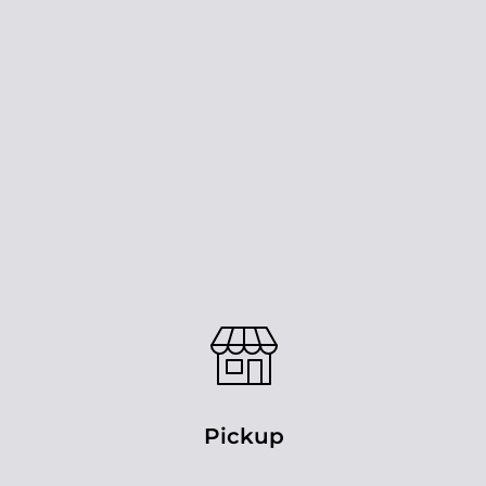
Pickup