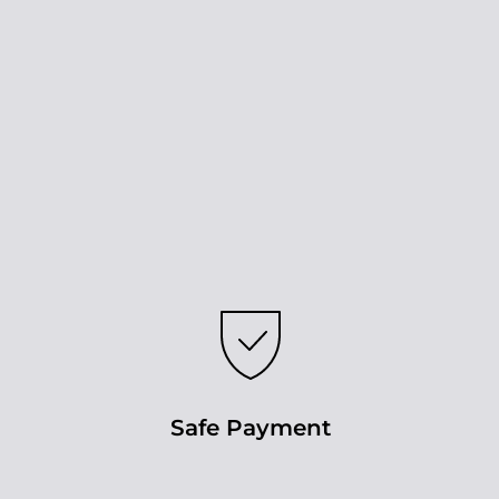
Safe Payment