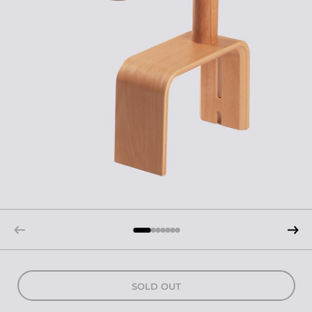
SOLD OUT