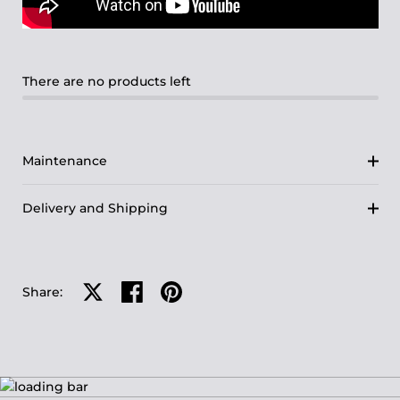
There are no products left
Maintenance
Delivery and Shipping
Share on X
Share on facebook
Share on pinterest
Share: