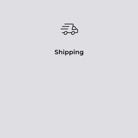
Shipping