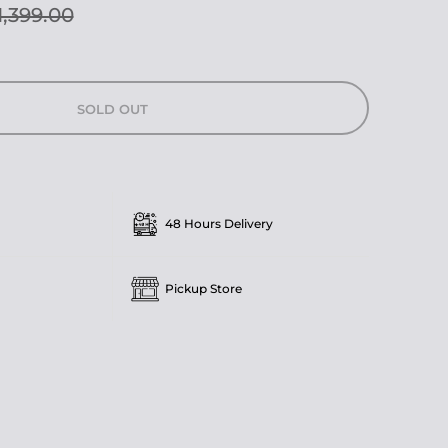
1,399.00
SOLD OUT
48 Hours Delivery
Pickup Store