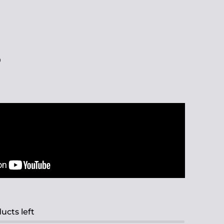
0
ucts left