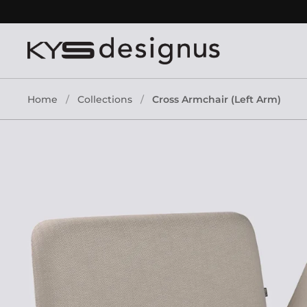
Skip to content
Home
/
Collections
/
Cross Armchair (Left Arm)