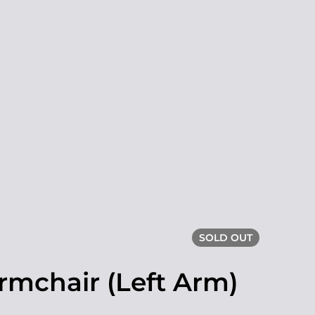
SOLD OUT
rmchair (Left Arm)