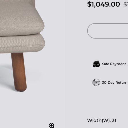
$1,049.00
$
Safe Payment
30-Day Return
Width(W): 31