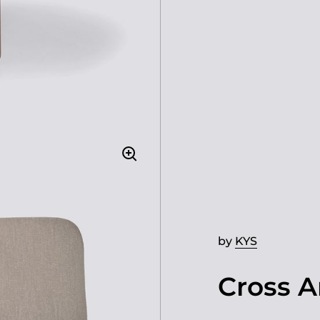
by
KYS
Cross A