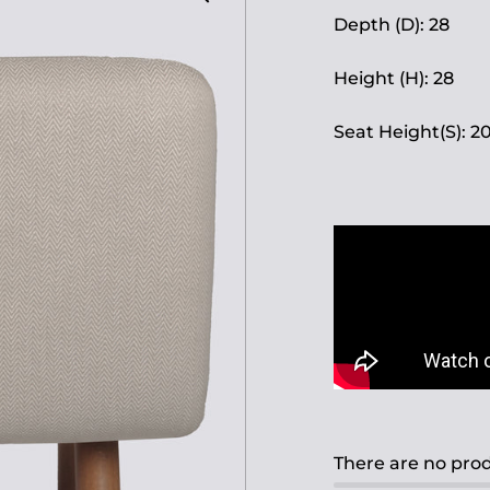
Depth (D): 28
Height (H): 28
Seat Height(S): 2
There are no prod