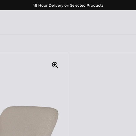
48 Hour Delivery on Selected Products