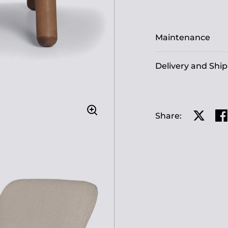
Maintenance
Delivery and Shi
Share:
Share o
Sh