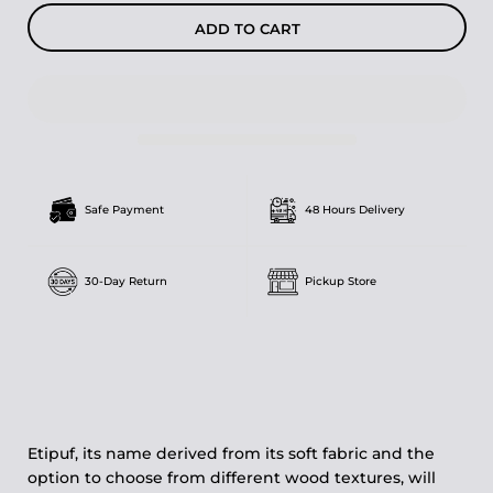
ADD TO CART
Safe Payment
48 Hours Delivery
30-Day Return
Pickup Store
Etipuf, its name derived from its soft fabric and the
option to choose from different wood textures, will