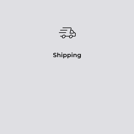
Shipping