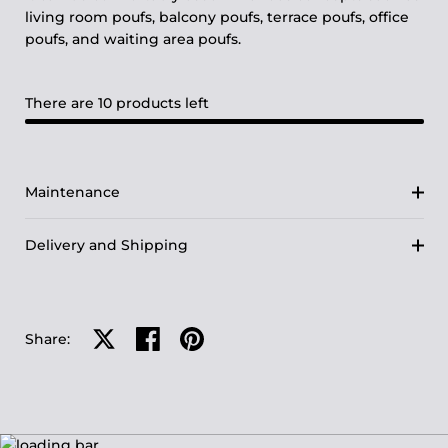
living room poufs, balcony poufs, terrace poufs, office
poufs, and waiting area poufs.
There are 10 products left
Maintenance
Delivery and Shipping
Share on X
Share on facebook
Share on pinterest
Share: