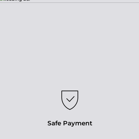
Safe Payment