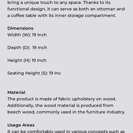
bring a unique touch to any space. Thanks to its
functional design, it can serve as both an ottoman and
a coffee table with its inner storage compartment.
Dimensions
Width (W): 19 Inch
Depth (D): 19 Inch
Height (H): 19 Inch
Seating Height (S): 19 Inc
Material
The product is made of fabric upholstery on wood.
Additionally, the wood material is produced from
beech wood, commonly used in the furniture industry.
Usage Areas
It can be comfortably used in various concepts such as