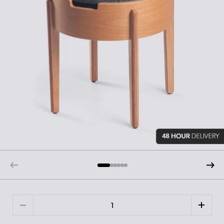
Quantity