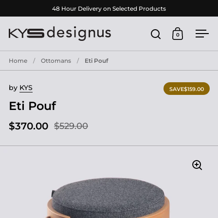
Skip to content
48 Hour Delivery on Selected Products
0
Open search
Open cart
Ope
Home
/
Ottomans
/
Eti Pouf
by
KYS
SAVE
$159.00
Eti Pouf
$370.00
$529.00