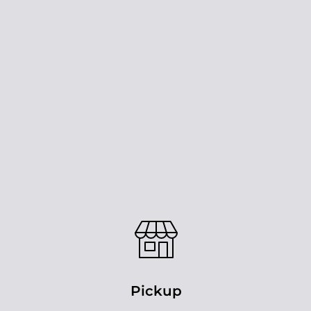
Pickup