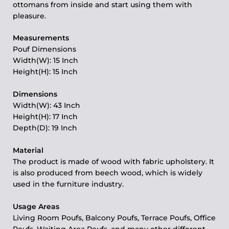
ottomans from inside and start using them with
pleasure.
Measurements
Pouf Dimensions
Width(W): 15 Inch
Height(H): 15 Inch
Dimensions
Width(W): 43 Inch
Height(H): 17 Inch
Depth(D): 19 Inch
Material
The product is made of wood with fabric upholstery. It
is also produced from beech wood, which is widely
used in the furniture industry.
Usage Areas
Living Room Poufs, Balcony Poufs, Terrace Poufs, Office