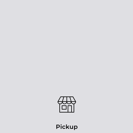
Pickup