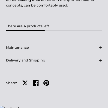
Poufs, Waiting Area Poufs, and many other different
concepts, can be comfortably used.
There are 4 products left
Maintenance
Delivery and Shipping
Share on X
Share on facebook
Share on pinterest
Share: