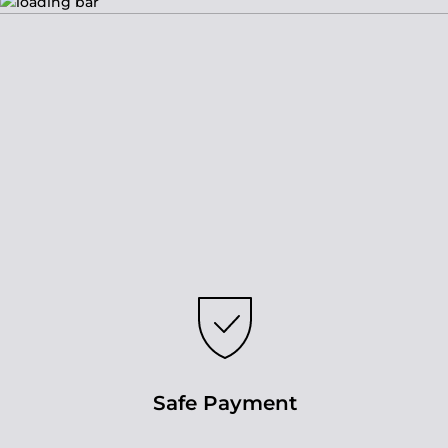
Safe Payment