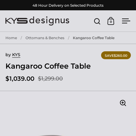
Skip to content
48 Hour Delivery on Selected Products
0
Open search
Open cart
Ope
Home
/
Ottomans & Benches
/
Kangaroo Coffee Table
by
KYS
SAVE
$260.00
Kangaroo Coffee Table
$1,039.00
$1,299.00