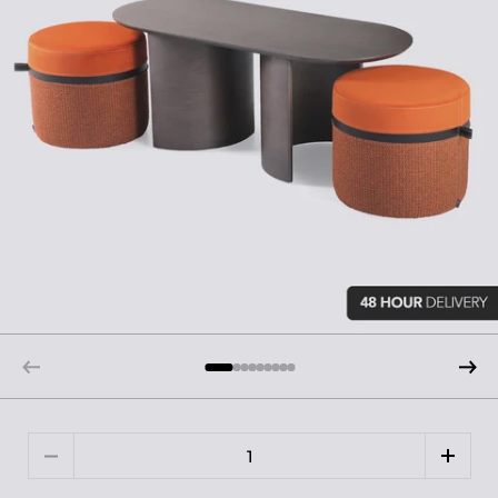
Quantity