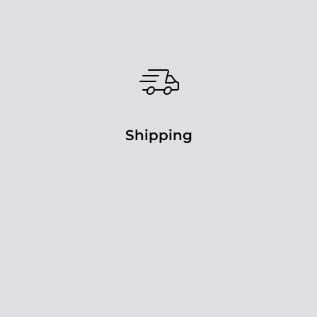
Shipping