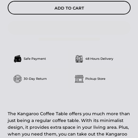
ADD TO CART
Safe Payment
48 Hours Delivery
30-Day Return
Pickup Store
The Kangaroo Coffee Table offers you much more than
just being a regular coffee table. With its minimalist
design, it provides extra space in your living area. Plus,
when you need them, you can take out the Kangaroo