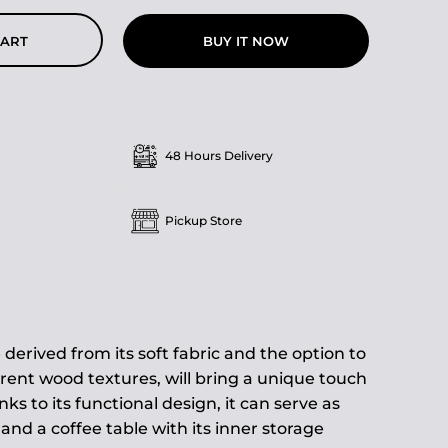
BUY IT NOW
CART
48 Hours Delivery
Pickup Store
 derived from its soft fabric and the option to
rent wood textures, will bring a unique touch
ks to its functional design, it can serve as
nd a coffee table with its inner storage