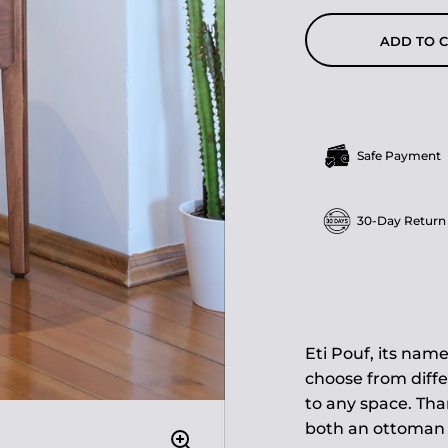
ADD TO 
Safe Payment
30-Day Return
Eti Pouf, its name
choose from diffe
to any space. Than
both an ottoman a