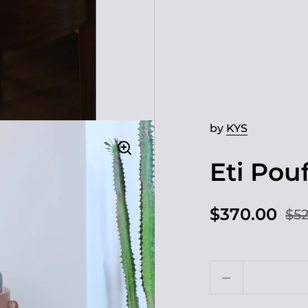
by
KYS
Eti Pou
$370.00
$52
Quantity