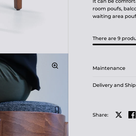
It can be comfort
room poufs, balco
waiting area pouf
There are 9 produ
Maintenance
Delivery and Shi
Share:
Share o
Sh