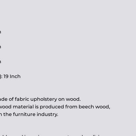
h
h
h
: 19 Inch
de of fabric upholstery on wood.
 wood material is produced from beech wood,
the furniture industry.