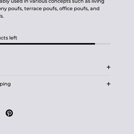
ably used in various concepts such as living
ny poufs, terrace poufs, office poufs, and
s.
cts left
pping
n X
are on facebook
Share on pinterest