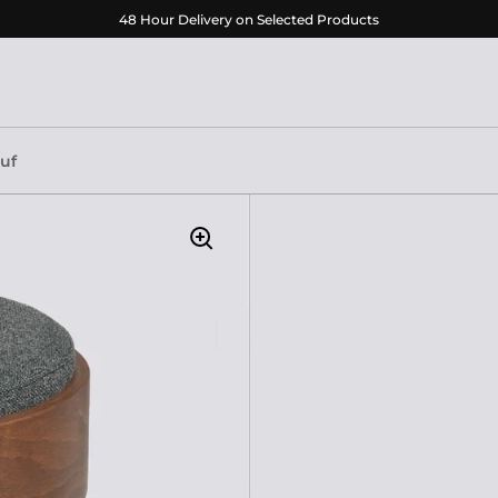
48 Hour Delivery on Selected Products
ouf