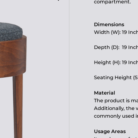
compartment.
Dimensions
Width (W): 19 Inc
Depth (D): 19 Inc
Height (H): 19 Inc
Seating Height (S)
Material
The product is ma
Additionally, the
commonly used in 
Usage Areas