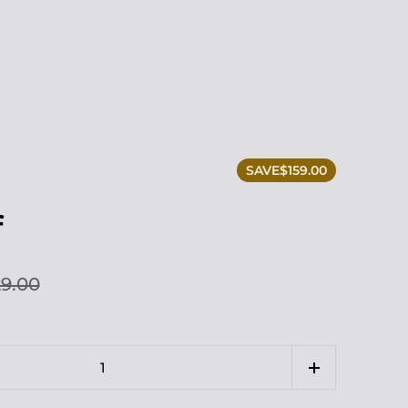
SAVE
$159.00
f
9.00