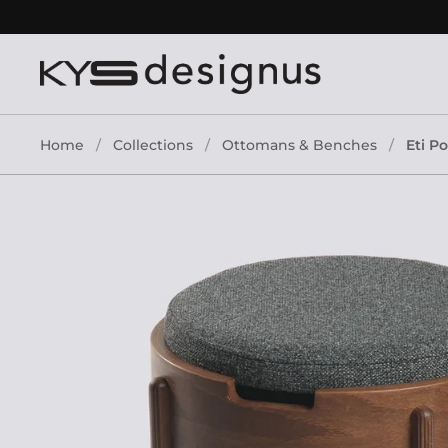
Skip to content
Home
/
Collections
/
Ottomans & Benches
/
Eti P