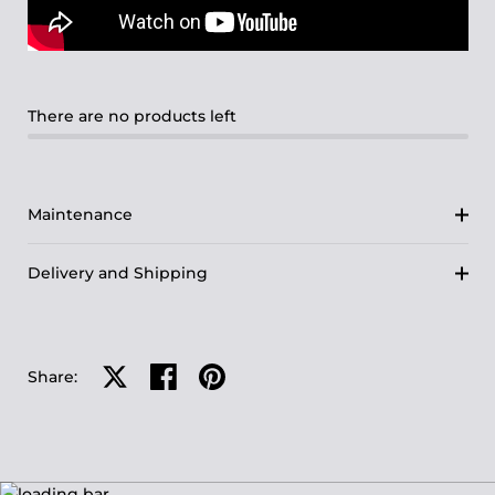
There are no products left
Maintenance
Delivery and Shipping
Share on X
Share on facebook
Share on pinterest
Share: