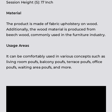
Session Height (S): 17 Inch
Material
The product is made of fabric upholstery on wood.
Additionally, the wood material is produced from
beech wood, commonly used in the furniture industry.
Usage Areas
It can be comfortably used in various concepts such as
living room poufs, balcony poufs, terrace poufs, office
poufs, waiting area poufs, and more.