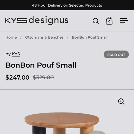
Skip to content
48 Hour Delivery on Selected Products
0
Open search
Open cart
Ope
Home
/
Ottomans & Benches
/
BonBon Pouf Small
by
KYS
SOLD OUT
BonBon Pouf Small
$247.00
$329.00