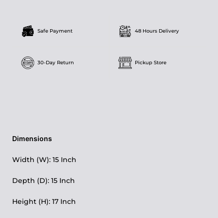
Safe Payment
48 Hours Delivery
30-Day Return
Pickup Store
Dimensions
Width (W): 15 Inch
Depth (D): 15 Inch
Height (H): 17 Inch