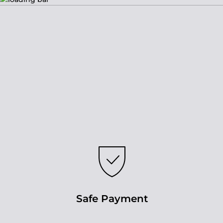
Safe Payment