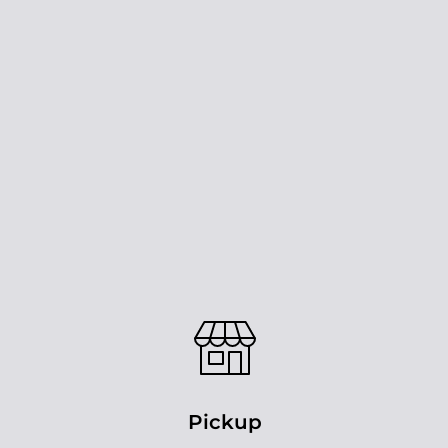
Pickup