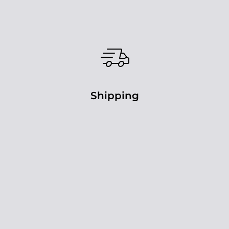
Shipping