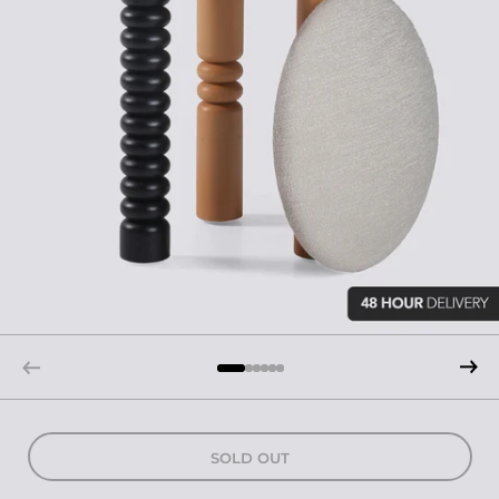
SOLD OUT