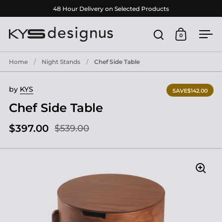
Skip to content
48 Hour Delivery on Selected Products
0
Open search
Open cart
Ope
Home
/
Night Stands
/
Chef Side Table
by
KYS
SAVE
$142.00
Chef Side Table
$397.00
$539.00