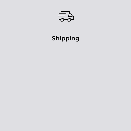
Shipping