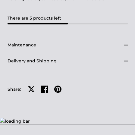
There are 5 products left
Maintenance
Delivery and Shipping
Share on X
Share on facebook
Share on pinterest
Share: