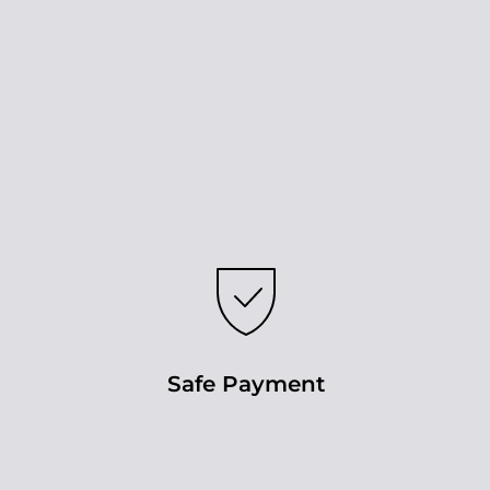
Safe Payment