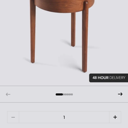
Quantity