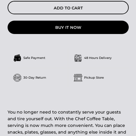
ADD TO CART
BUY IT NOW
Safe Payment
48 Hours Delivery
30-Day Return
Pickup Store
You no longer need to constantly serve your guests
and tire yourself out. With the Chef Coffee Table,
serving is now much more convenient. You can place
snacks, plates, glasses, and anything else inside it and