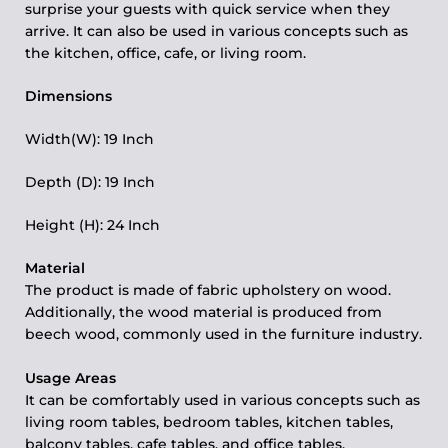
surprise your guests with quick service when they
arrive. It can also be used in various concepts such as
the kitchen, office, cafe, or living room.
Dimensions
Width(W): 19 Inch
Depth (D): 19 Inch
Height (H): 24 Inch
Material
The product is made of fabric upholstery on wood.
Additionally, the wood material is produced from
beech wood, commonly used in the furniture industry.
Usage Areas
It can be comfortably used in various concepts such as
living room tables, bedroom tables, kitchen tables,
balcony tables, cafe tables, and office tables.