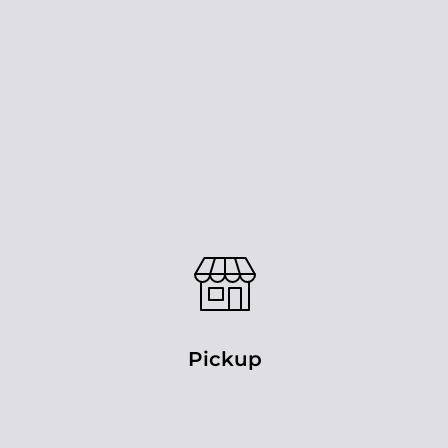
Pickup