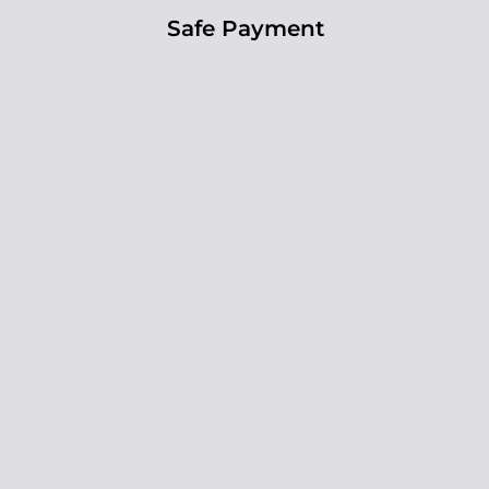
Safe Payment