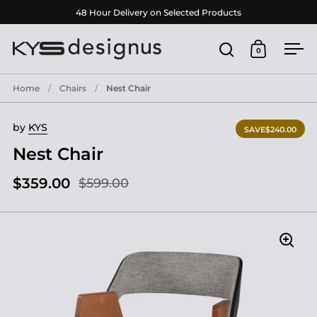
Skip to content
48 Hour Delivery on Selected Products
0
Open search
Open cart
Ope
Home
/
Chairs
/
Nest Chair
by
KYS
SAVE
$240.00
Nest Chair
$359.00
$599.00