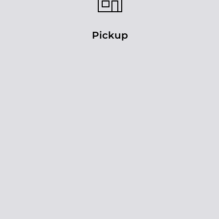
Pickup