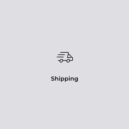
Shipping