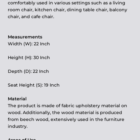
comfortably used in various settings such as a living
room chair, kitchen chair, dining table chair, balcony
chair, and cafe chair.
Measurements
Width (W):
22 Inch
Height (H): 30 Inch
Depth (D): 22 Inch
Seat Height (S): 19 Inch
Material
The product is made of fabric upholstery material on
wood. Additionally, the wood material is produced
from beech wood, extensively used in the furniture
industry.