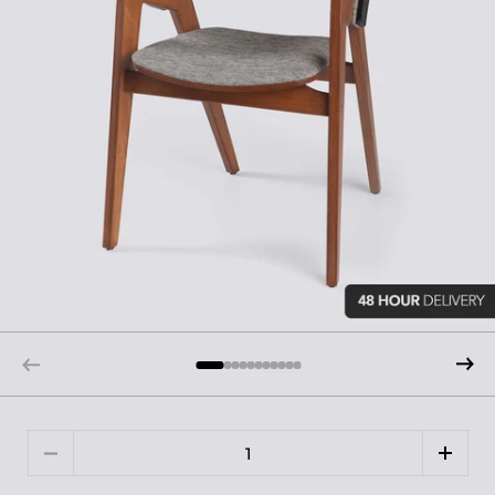
Quantity