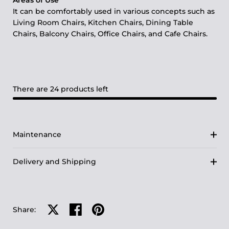
Areas of Use
It can be comfortably used in various concepts such as
Living Room Chairs, Kitchen Chairs, Dining Table
Chairs, Balcony Chairs, Office Chairs, and Cafe Chairs.
There are 24 products left
Maintenance
Delivery and Shipping
Share on X
Share on facebook
Share on pinterest
Share: