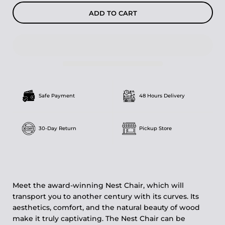
ADD TO CART
Safe Payment
48 Hours Delivery
30-Day Return
Pickup Store
Meet the award-winning Nest Chair, which will
transport you to another century with its curves. Its
aesthetics, comfort, and the natural beauty of wood
make it truly captivating. The Nest Chair can be